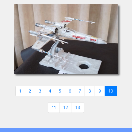
(current)
1
2
3
4
5
6
7
8
9
10
11
12
13