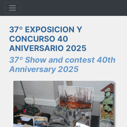
37º EXPOSICION Y
CONCURSO 40
ANIVERSARIO 2025
37º Show and contest 40th
Anniversary 2025